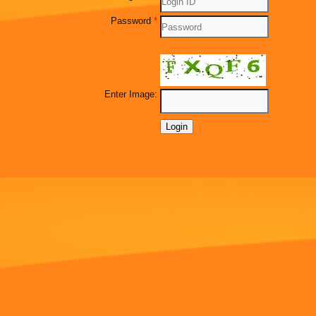
Password
*
Enter Image: